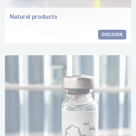
Natural products
DISCOVER