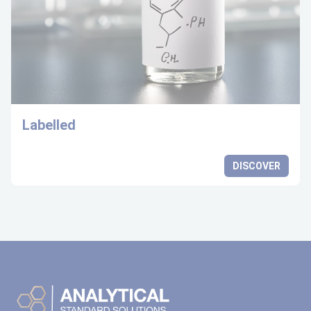
Labelled
DISCOVER