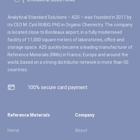
Analytical Standard Solutions – A2S – was founded in 2011 by
its CEO M. Cyril RUBIO, PhD in Organic Chemistry. The company
is located close to Bordeaux airport, in a fully modernised
facility of 11,000 square meters of laboratories, office and
storage space. A2S quickly became a leading manufacturer of
Reference Materials (RMs) in France, Europe and around the
world, based on a strong distributor network in more than 50
countries.
100% secure card payment
Reference Materials
Company
Home
About