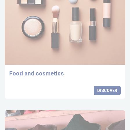
Food and cosmetics
DISCOVER