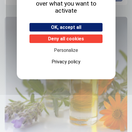
over what you want to
activate
OK, accept all
Deny all cookies
Personalize
Privacy policy