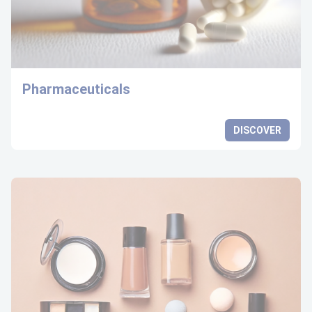
Pharmaceuticals
DISCOVER