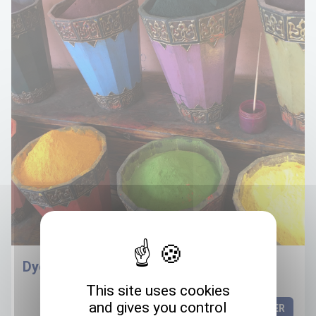
Dyes
This site uses cookies
and gives you control
DISCOVER