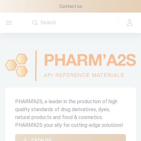
Cookies management panel
Contact us
Open menu
PHARM'A2S, a leader in the production of high
quality standards of drug derivatives, dyes,
natural products and food & cosmetics.
PHARM'A2S your ally for cutting-edge solutions!
CATALOG