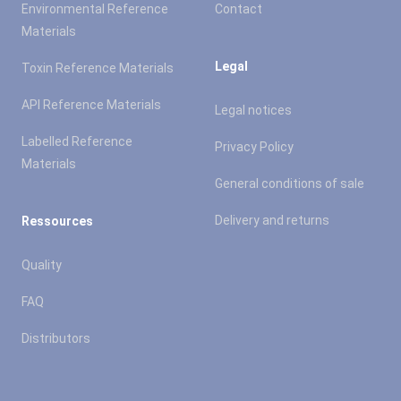
Environmental Reference
Contact
Materials
Legal
Toxin Reference Materials
API Reference Materials
Legal notices
Labelled Reference
Privacy Policy
Materials
General conditions of sale
Delivery and returns
Ressources
Quality
FAQ
Distributors