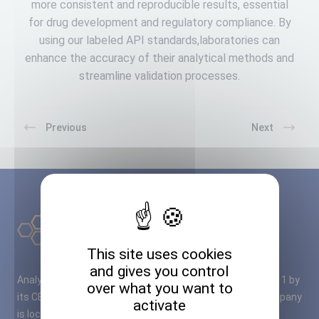
more consistent and reproducible results, essential
for drug development and regulatory compliance. By
using our labeled API standards,laboratories can
enhance the accuracy of their analytical methods and
streamline validation processes.
Previous
Next
This site uses cookies
and gives you control
Analytical Standard Solutions – A2S – was founded in 2011 by
over what you want to
its CEO M. Cyril RUBIO, PhD in Organic Chemistry. The company
activate
is located close to Bordeaux airport, in a fully modernised