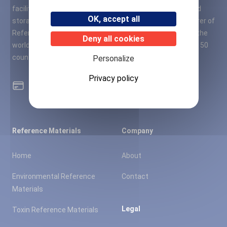
facility of 11,000 square meters of laboratories, office and
OK, accept all
storage space. A2S quickly became a leading manufacturer of
Reference Materials (RMs) in France, Europe and around the
Deny all cookies
world, based on a strong distributor network in more than 50
countries.
Personalize
Privacy policy
100% secure card payment
Reference Materials
Company
Home
About
Environmental Reference
Contact
Materials
Legal
Toxin Reference Materials