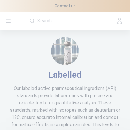
Cookies management panel
Contact us
Open menu
Labelled
Our labeled active pharmaceutical ingredient (API)
standards provide laboratories with precise and
reliable tools for quantitative analysis. These
standards, marked with isotopes such as deuterium or
13C, ensure accurate internal calibration and correct
for matrix effects in complex samples. This leads to