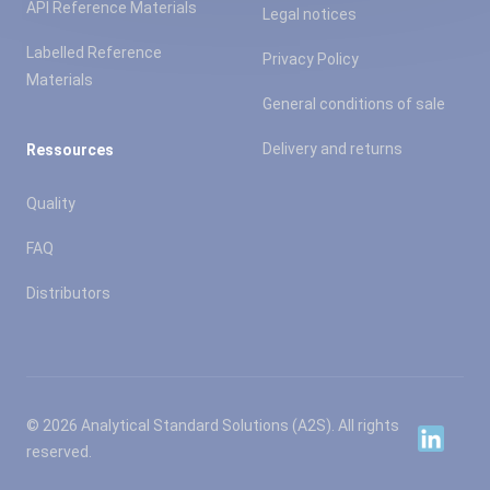
API Reference Materials
Legal notices
Labelled Reference
Privacy Policy
Materials
General conditions of sale
Delivery and returns
Ressources
Quality
FAQ
Distributors
© 2026 Analytical Standard Solutions (A2S). All rights
Linkedin
reserved.