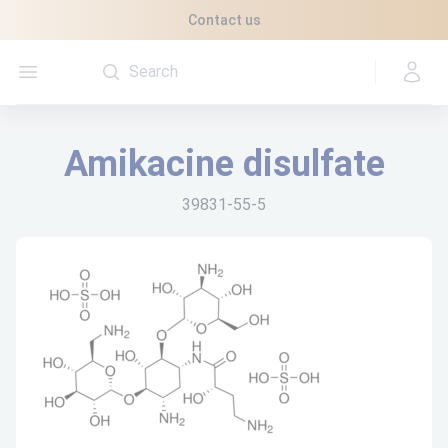
Cookies management panel
Contact us
Open menu
Amikacine disulfate
39831-55-5