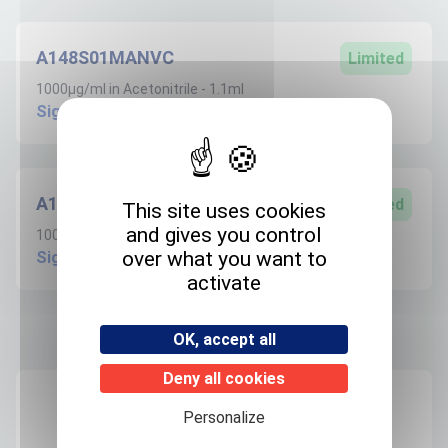
A148S01MANVC
Limited
1000µg/ml in Acetonitrile - 1.1ml
Sign in to create request
A148S100ANVC
Limited
This site uses cookies
and gives you control
100µg/ml in Acetonitrile - 1.1ml
over what you want to
Sign in to create request
activate
OK, accept all
Product informations
Deny all cookies
Recommended storage
Personalize
+4°C