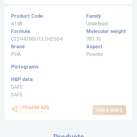
Product Code
Family
A148
Undefined
Formula
Molecular weight
C22H43N5O13.2H2SO4
781.76
Brand
Aspect
PHA
Powder
Pictograms
H&P data
SAFE
SAFE
COA & MSDS
Products