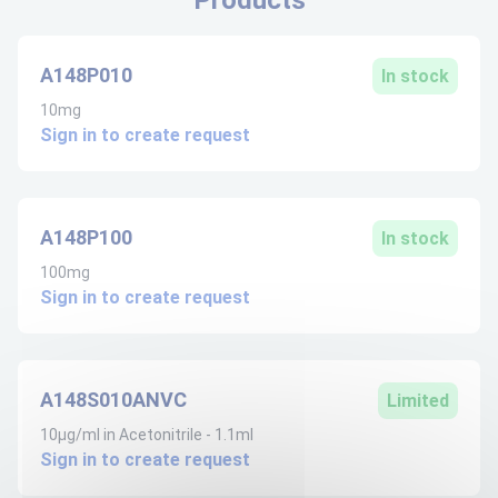
A148P010
In stock
10mg
Sign in to create request
A148P100
In stock
100mg
Sign in to create request
A148S010ANVC
Limited
10µg/ml in Acetonitrile - 1.1ml
Sign in to create request