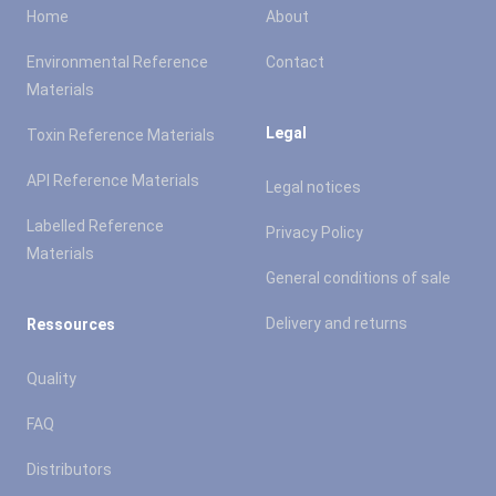
Home
About
Environmental Reference
Contact
Materials
Legal
Toxin Reference Materials
API Reference Materials
Legal notices
Labelled Reference
Privacy Policy
Materials
General conditions of sale
Delivery and returns
Ressources
Quality
FAQ
Distributors