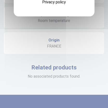
Privacy policy
Expedition storage
Room temperature
Origin
FRANCE
Related products
No associated products found.