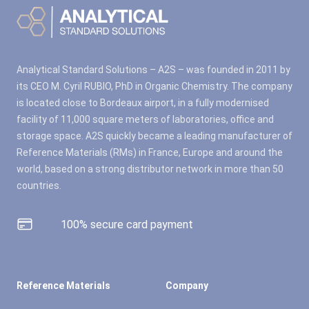
Analytical Standard Solutions – A2S – was founded in 2011 by
its CEO M. Cyril RUBIO, PhD in Organic Chemistry. The company
is located close to Bordeaux airport, in a fully modernised
facility of 11,000 square meters of laboratories, office and
storage space. A2S quickly became a leading manufacturer of
Reference Materials (RMs) in France, Europe and around the
world, based on a strong distributor network in more than 50
countries.
100% secure card payment
Reference Materials
Company