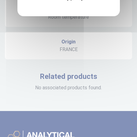
Expedition storage
Room temperature
Origin
FRANCE
Related products
No associated products found.