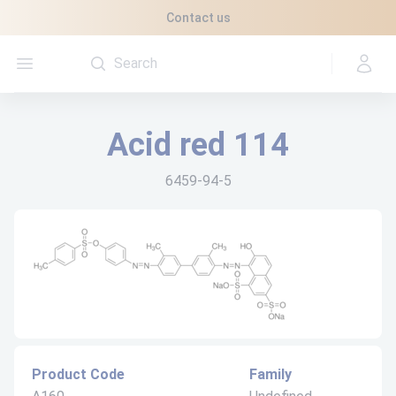
Cookies management panel
Contact us
Open menu
Acid red 114
6459-94-5
Product Code
Family