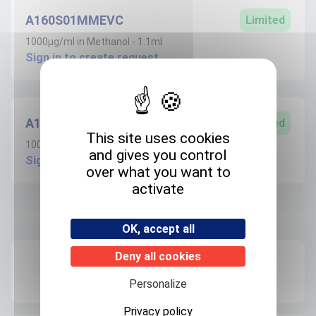
A160S01MMEVC
Limited
1000µg/ml in Methanol - 1.1ml
Sign in to create request
A160S100MEVC
Limited
This site uses cookies
100µg/ml in Methanol - 1.1ml
and gives you control
Sign in to create request
over what you want to
activate
Product informations
OK, accept all
Deny all cookies
Recommended storage
+4°C
Personalize
Privacy policy