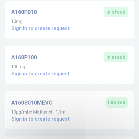
A160P010
In stock
10mg
Sign in to create request
A160P100
In stock
100mg
Sign in to create request
A160S010MEVC
Limited
10µg/ml in Methanol - 1.1ml
Sign in to create request