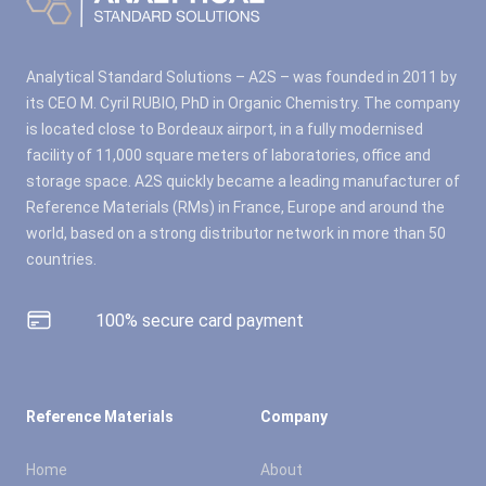
Analytical Standard Solutions – A2S – was founded in 2011 by
its CEO M. Cyril RUBIO, PhD in Organic Chemistry. The company
is located close to Bordeaux airport, in a fully modernised
facility of 11,000 square meters of laboratories, office and
storage space. A2S quickly became a leading manufacturer of
Reference Materials (RMs) in France, Europe and around the
world, based on a strong distributor network in more than 50
countries.
100% secure card payment
Reference Materials
Company
Home
About