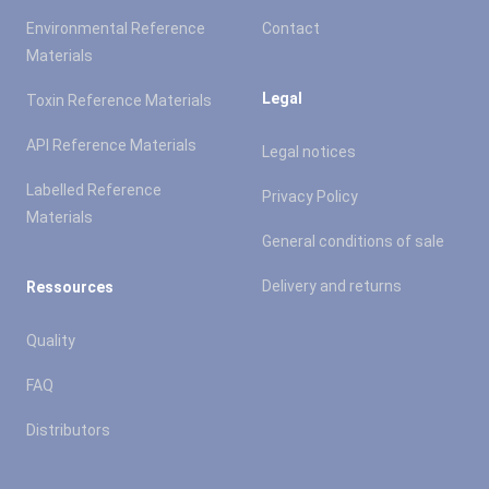
Environmental Reference
Contact
Materials
Legal
Toxin Reference Materials
API Reference Materials
Legal notices
Labelled Reference
Privacy Policy
Materials
General conditions of sale
Delivery and returns
Ressources
Quality
FAQ
Distributors