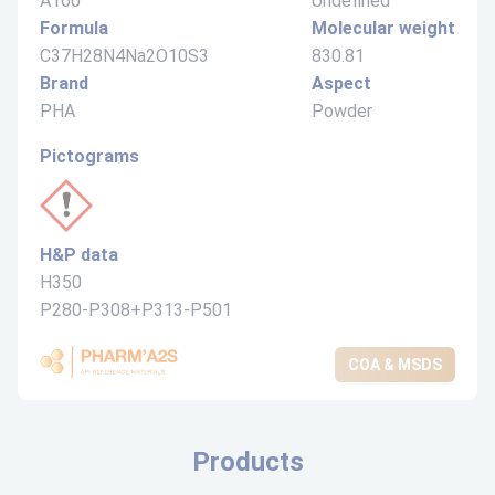
A160
Undefined
Formula
Molecular weight
C37H28N4Na2O10S3
830.81
Brand
Aspect
PHA
Powder
Pictograms
H&P data
H350
P280-P308+P313-P501
COA & MSDS
Products