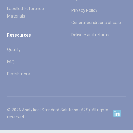
Labelled Reference
Privacy Policy
Materials
General conditions of sale
Delivery and returns
Ressources
Quality
FAQ
Distributors
© 2026 Analytical Standard Solutions (A2S). All rights
Linkedin
reserved.