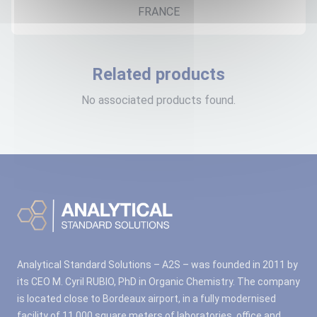
FRANCE
Related products
No associated products found.
Analytical Standard Solutions – A2S – was founded in 2011 by
its CEO M. Cyril RUBIO, PhD in Organic Chemistry. The company
is located close to Bordeaux airport, in a fully modernised
facility of 11,000 square meters of laboratories, office and