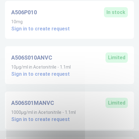
A506P010
In stock
10mg
Sign in to create request
A506S010ANVC
Limited
10µg/ml in Acetonitrile - 1.1ml
Sign in to create request
A506S01MANVC
Limited
1000µg/ml in Acetonitrile - 1.1ml
Sign in to create request