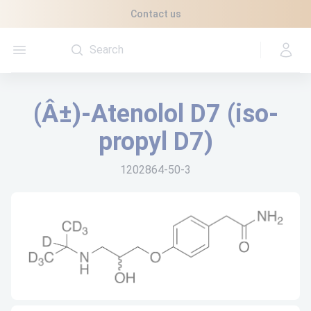
Cookies management panel
Contact us
Open menu
(Â±)-Atenolol D7 (iso-
propyl D7)
1202864-50-3