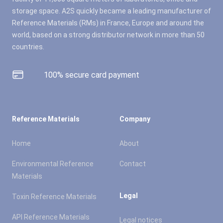
storage space. A2S quickly became a leading manufacturer of
Reference Materials (RMs) in France, Europe and around the
world, based on a strong distributor network in more than 50
countries.
100% secure card payment
Reference Materials
Company
Home
About
Environmental Reference
Contact
Materials
Legal
Toxin Reference Materials
API Reference Materials
Legal notices