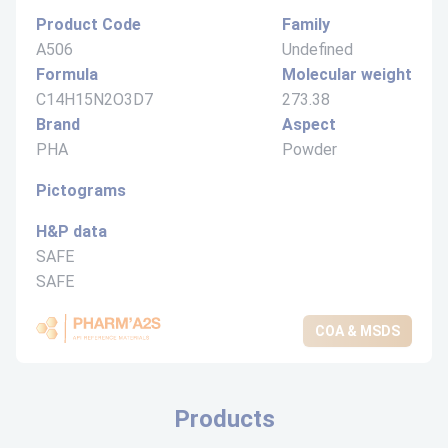
Product Code
Family
A506
Undefined
Formula
Molecular weight
C14H15N2O3D7
273.38
Brand
Aspect
PHA
Powder
Pictograms
H&P data
SAFE
SAFE
COA & MSDS
Products