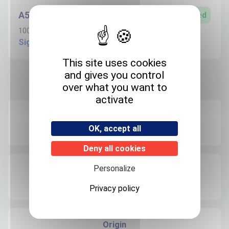
A506S100ANVC
Limited
100µg/ml in Acetonitrile - 1.1ml
Sign in to create request
This site uses cookies
and gives you control
Product informations
over what you want to
activate
Recommended storage
OK, accept all
+4°C
Deny all cookies
Personalize
Expedition storage
Room temperature
Privacy policy
Origin