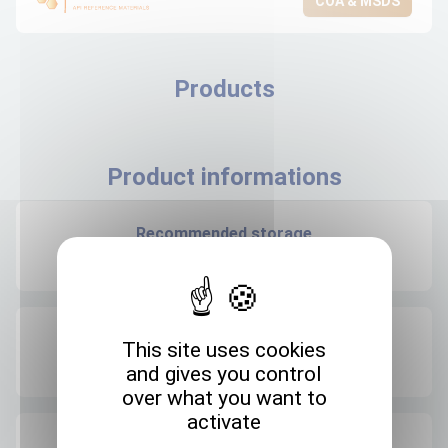
COA & MSDS
Products
Product informations
Recommended storage
+4°C
Expedition storage
This site uses cookies
Room temperature
and gives you control
over what you want to
activate
Origin