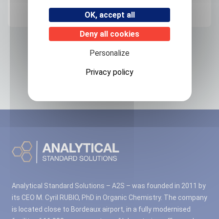
FRANCE
OK, accept all
Deny all cookies
Related products
Personalize
Privacy policy
No associated products found.
Analytical Standard Solutions – A2S – was founded in 2011 by
its CEO M. Cyril RUBIO, PhD in Organic Chemistry. The company
is located close to Bordeaux airport, in a fully modernised