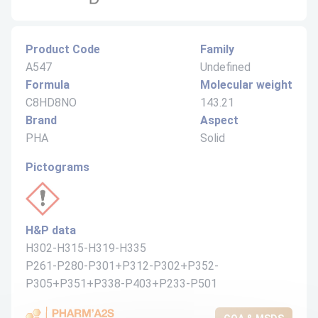
Product Code
Family
A547
Undefined
Formula
Molecular weight
C8HD8NO
143.21
Brand
Aspect
PHA
Solid
Pictograms
H&P data
H302-H315-H319-H335
P261-P280-P301+P312-P302+P352-
P305+P351+P338-P403+P233-P501