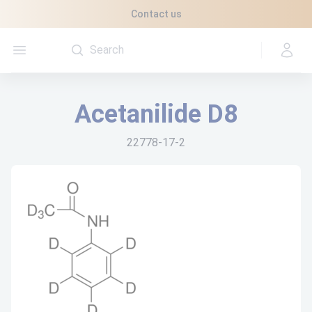
Cookies management panel
Contact us
Open menu
Acetanilide D8
22778-17-2