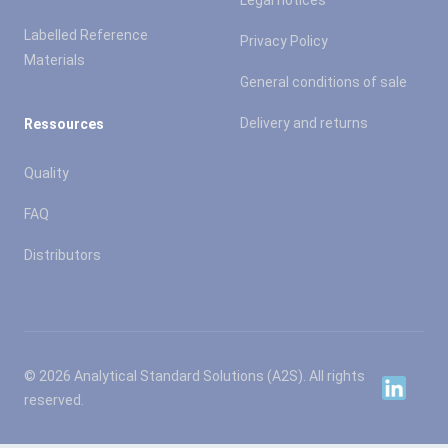
Legal notices
Labelled Reference
Privacy Policy
Materials
General conditions of sale
Delivery and returns
Ressources
Quality
FAQ
Distributors
© 2026 Analytical Standard Solutions (A2S). All rights
Linkedin
reserved.