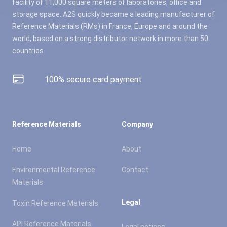
facility of 11,000 square meters of laboratories, office and
storage space. A2S quickly became a leading manufacturer of
Reference Materials (RMs) in France, Europe and around the
world, based on a strong distributor network in more than 50
countries.
100% secure card payment
Reference Materials
Company
Home
About
Environmental Reference
Contact
Materials
Legal
Toxin Reference Materials
API Reference Materials