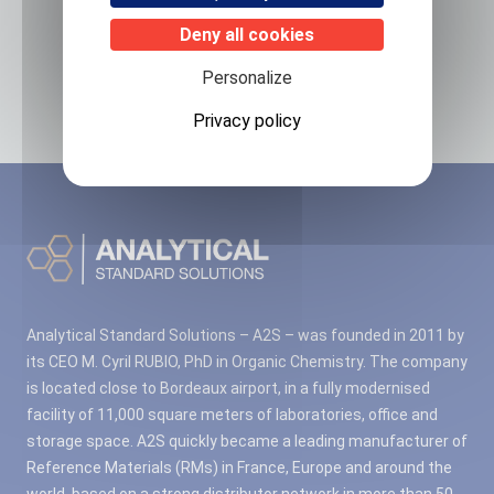
Related products
Deny all cookies
Personalize
No associated products found.
Privacy policy
Analytical Standard Solutions – A2S – was founded in 2011 by
its CEO M. Cyril RUBIO, PhD in Organic Chemistry. The company
is located close to Bordeaux airport, in a fully modernised
facility of 11,000 square meters of laboratories, office and
storage space. A2S quickly became a leading manufacturer of
Reference Materials (RMs) in France, Europe and around the
world, based on a strong distributor network in more than 50