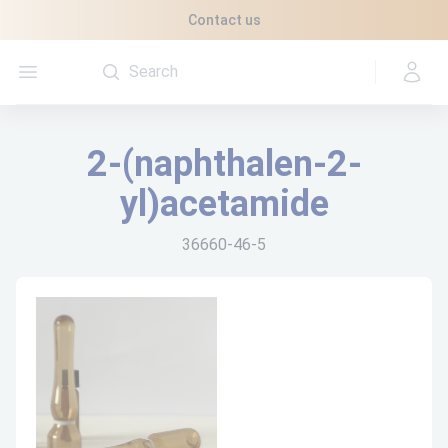
Cookies management panel
Contact us
Open menu
2-(naphthalen-2-
yl)acetamide
36660-46-5