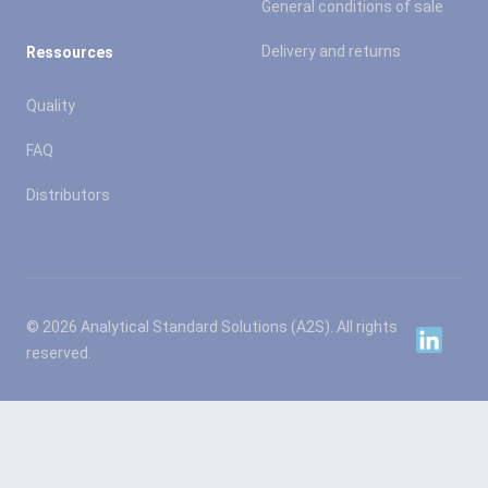
General conditions of sale
Delivery and returns
Ressources
Quality
FAQ
Distributors
© 2026 Analytical Standard Solutions (A2S). All rights
Linkedin
reserved.