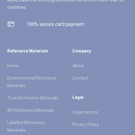
countries.
100% secure card payment
Reference Materials
Company
Home
About
Environmental Reference
Contact
Materials
Legal
Toxin Reference Materials
API Reference Materials
Legal notices
Labelled Reference
Privacy Policy
Materials