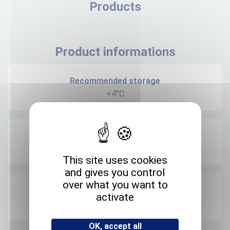
Products
Product informations
Recommended storage
+4°C
Expedition storage
Room temperature
This site uses cookies
and gives you control
over what you want to
Origin
activate
FRANCE
OK, accept all