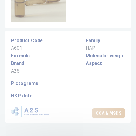
Product Code
Family
A601
HAP
Formula
Molecular weight
Brand
Aspect
A2S
Pictograms
H&P data
COA & MSDS