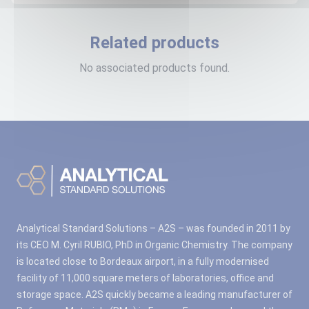
Related products
No associated products found.
Analytical Standard Solutions – A2S – was founded in 2011 by
its CEO M. Cyril RUBIO, PhD in Organic Chemistry. The company
is located close to Bordeaux airport, in a fully modernised
facility of 11,000 square meters of laboratories, office and
storage space. A2S quickly became a leading manufacturer of