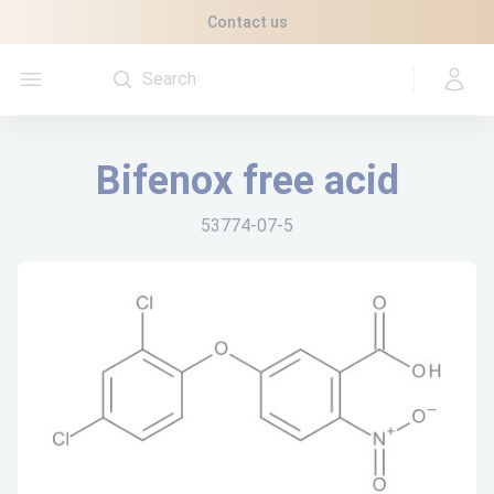
Cookies management panel
Contact us
Open menu
Bifenox free acid
53774-07-5