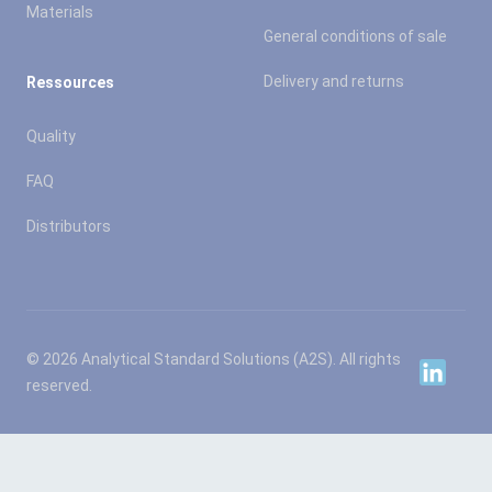
Materials
General conditions of sale
Delivery and returns
Ressources
Quality
FAQ
Distributors
© 2026 Analytical Standard Solutions (A2S). All rights
Linkedin
reserved.