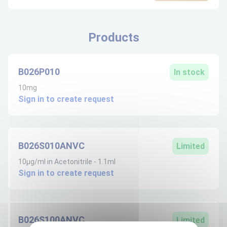
Products
B026P010
In stock
10mg
Sign in to create request
B026S010ANVC
Limited
10µg/ml in Acetonitrile - 1.1ml
Sign in to create request
B026S100ANVC
Limited