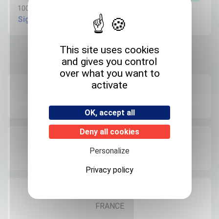
100µg/ml in Acetonitrile - 1.1ml
Sign in to create request
This site uses cookies
and gives you control
Product informations
over what you want to
activate
Recommended storage
+4°C
OK, accept all
Deny all cookies
Expedition storage
Personalize
Room temperature
Privacy policy
Origin
FRANCE