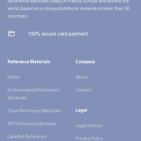
Reference Materials (RMs) in France, Europe and around the
world, based on a strong distributor network in more than 50
countries.
100% secure card payment
Reference Materials
Company
Home
About
Environmental Reference
Contact
Materials
Legal
Toxin Reference Materials
API Reference Materials
Legal notices
Labelled Reference
Privacy Policy