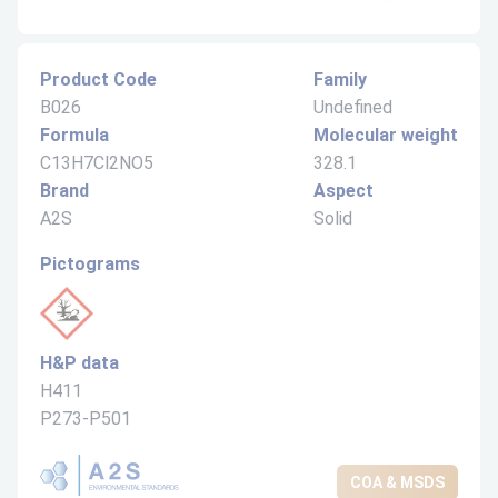
Product Code
Family
B026
Undefined
Formula
Molecular weight
C13H7Cl2NO5
328.1
Brand
Aspect
A2S
Solid
Pictograms
H&P data
H411
P273-P501
COA & MSDS