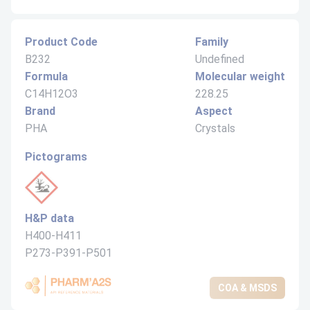
Product Code
Family
B232
Undefined
Formula
Molecular weight
C14H12O3
228.25
Brand
Aspect
PHA
Crystals
Pictograms
H&P data
H400-H411
P273-P391-P501
COA & MSDS