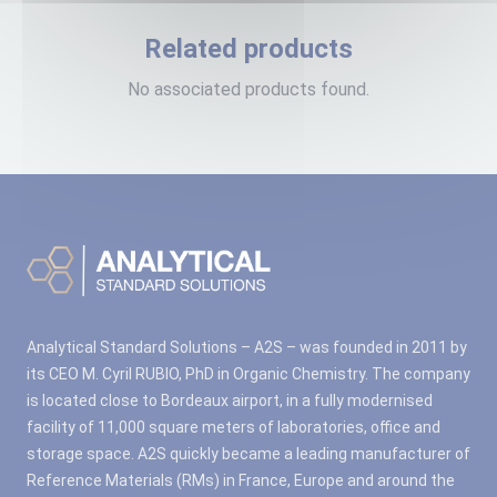
Related products
No associated products found.
Analytical Standard Solutions – A2S – was founded in 2011 by
its CEO M. Cyril RUBIO, PhD in Organic Chemistry. The company
is located close to Bordeaux airport, in a fully modernised
facility of 11,000 square meters of laboratories, office and
storage space. A2S quickly became a leading manufacturer of
Reference Materials (RMs) in France, Europe and around the