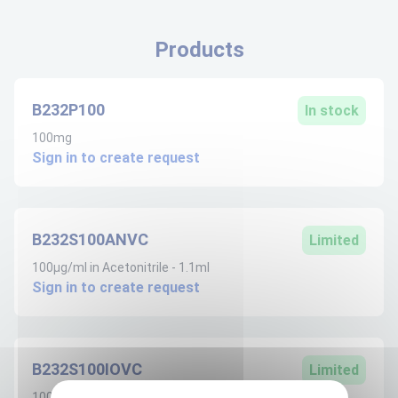
Products
B232P100
In stock
100mg
Sign in to create request
B232S100ANVC
Limited
100µg/ml in Acetonitrile - 1.1ml
Sign in to create request
B232S100IOVC
Limited
100µg/ml in Iso-octane - 1.1ml