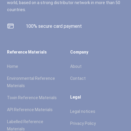
world, based on a strong distributor network in more than 50
countries.
100% secure card payment
Reference Materials
Company
Home
About
Environmental Reference
Contact
Materials
Legal
Toxin Reference Materials
API Reference Materials
Legal notices
Labelled Reference
Privacy Policy
Materials