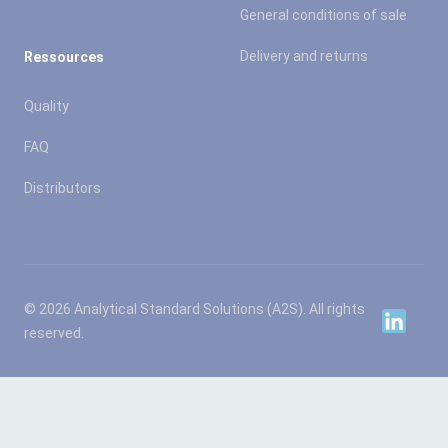
General conditions of sale
Delivery and returns
Ressources
Quality
FAQ
Distributors
© 2026 Analytical Standard Solutions (A2S). All rights
Linkedin
reserved.