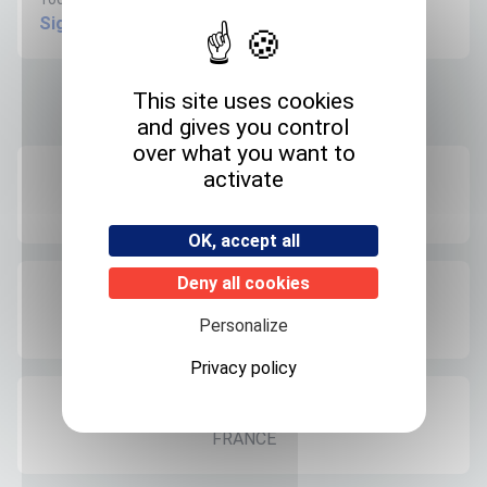
Sign in to create request
This site uses cookies
Product informations
and gives you control
over what you want to
activate
Recommended storage
+4°C
OK, accept all
Deny all cookies
Expedition storage
Room temperature
Personalize
Privacy policy
Origin
FRANCE