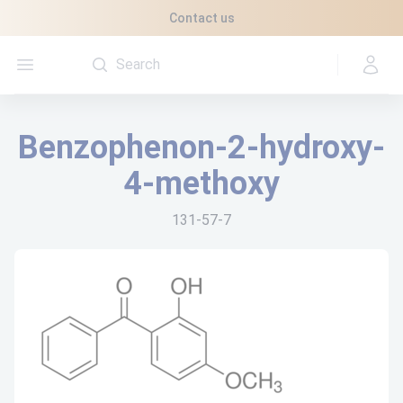
Cookies management panel
Contact us
Open menu
Benzophenon-2-hydroxy-
4-methoxy
131-57-7