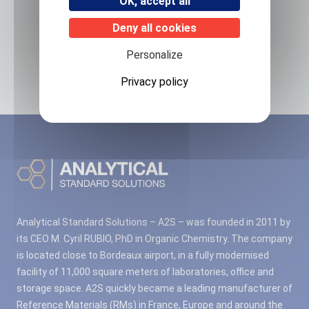
OK, accept all
Deny all cookies
Related products
Personalize
No associated products found.
Privacy policy
Analytical Standard Solutions – A2S – was founded in 2011 by
its CEO M. Cyril RUBIO, PhD in Organic Chemistry. The company
is located close to Bordeaux airport, in a fully modernised
facility of 11,000 square meters of laboratories, office and
storage space. A2S quickly became a leading manufacturer of
Reference Materials (RMs) in France, Europe and around the