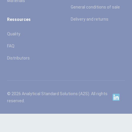
Materials
General conditions of sale
Delivery and returns
Ressources
Quality
FAQ
Distributors
© 2026 Analytical Standard Solutions (A2S). All rights
Linkedin
reserved.