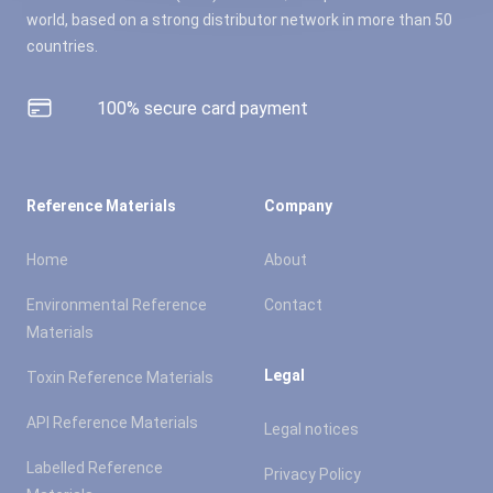
world, based on a strong distributor network in more than 50
countries.
100% secure card payment
Reference Materials
Company
Home
About
Environmental Reference
Contact
Materials
Legal
Toxin Reference Materials
API Reference Materials
Legal notices
Labelled Reference
Privacy Policy