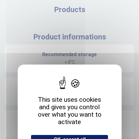
Products
Product informations
Recommended storage
+4°C
Expedition storage
Room temperature
This site uses cookies
and gives you control
over what you want to
Origin
activate
FRANCE