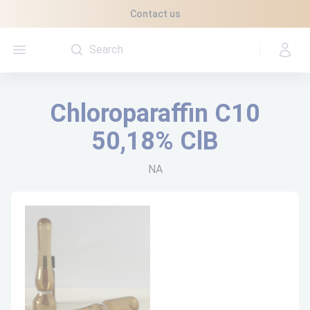
Cookies management panel
Contact us
Open menu
Chloroparaffin C10
50,18% ClB
NA