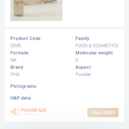
Product Code
Family
C045
FOOD & COSMETICS
Formula
Molecular weight
NA
0
Brand
Aspect
PHA
Powder
Pictograms
H&P data
COA & MSDS