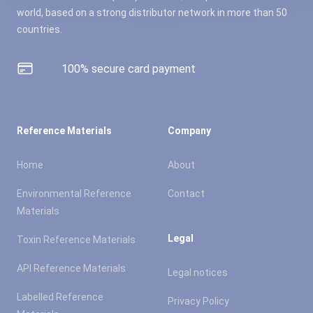
world, based on a strong distributor network in more than 50
countries.
100% secure card payment
Reference Materials
Company
Home
About
Environmental Reference
Contact
Materials
Legal
Toxin Reference Materials
API Reference Materials
Legal notices
Labelled Reference
Privacy Policy