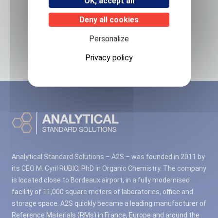
OK, accept all
Deny all cookies
Related products
Personalize
No associated products found.
Privacy policy
Analytical Standard Solutions – A2S – was founded in 2011 by
its CEO M. Cyril RUBIO, PhD in Organic Chemistry. The company
is located close to Bordeaux airport, in a fully modernised
facility of 11,000 square meters of laboratories, office and
storage space. A2S quickly became a leading manufacturer of
Reference Materials (RMs) in France, Europe and around the