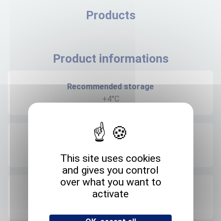
Products
Product informations
Recommended storage
+4°C
Expedition storage
Room temperature
This site uses cookies
and gives you control
over what you want to
Origin
activate
FRANCE