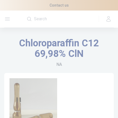
Cookies management panel
Contact us
Open menu
Chloroparaffin C12
69,98% ClN
NA