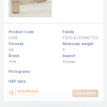
Product Code
Family
C058
FOOD & COSMETICS
Formula
Molecular weight
NA
0
Brand
Aspect
PHA
Powder
Pictograms
H&P data
COA & MSDS