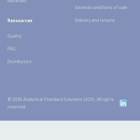
Materials
General conditions of sale
Delivery and returns
Ressources
Quality
FAQ
Distributors
© 2026 Analytical Standard Solutions (A2S). All rights
Linkedin
reserved.