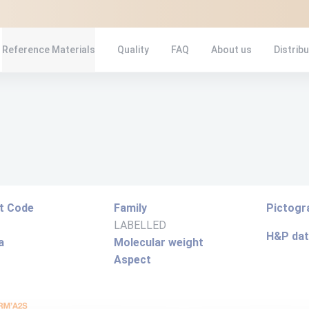
Reference Materials
Quality
FAQ
About us
Distrib
t Code
Family
Pictog
LABELLED
H&P da
a
Molecular weight
Aspect