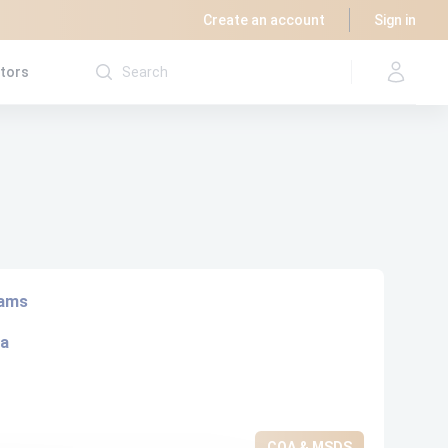
Create an account
Sign in
utors
rams
ta
COA & MSDS