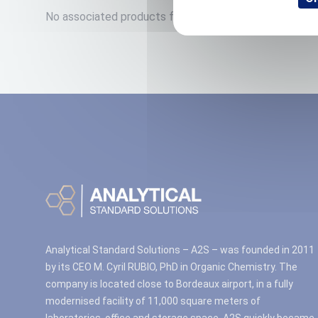
No associated products found.
Analytical Standard Solutions – A2S – was founded in 2011
by its CEO M. Cyril RUBIO, PhD in Organic Chemistry. The
company is located close to Bordeaux airport, in a fully
modernised facility of 11,000 square meters of