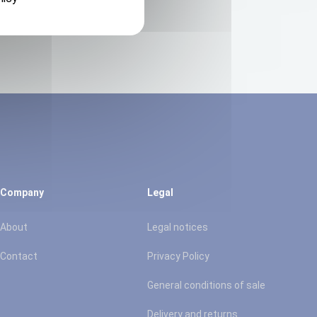
Company
Legal
About
Legal notices
Contact
Privacy Policy
General conditions of sale
Delivery and returns