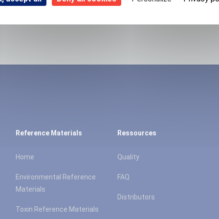
Reference Materials
Ressources
Home
Quality
Environmental Reference
FAQ
Materials
Distributors
Toxin Reference Materials