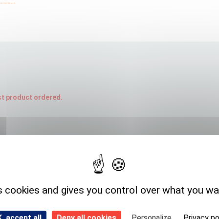
rst product ordered.
Expedition storage
Room temperature
s cookies and gives you control over what you wa
, accept all
Deny all cookies
Personalize
Privacy po