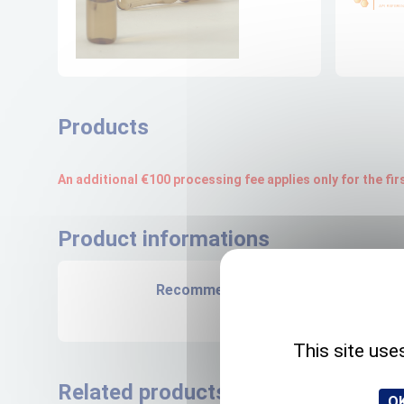
Products
An additional €100 processing fee applies only for the fi
Product informations
Recommended storage
NA
This site use
Related products
OK