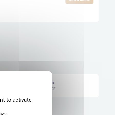
Origin
FRANCE
nt to activate
licy