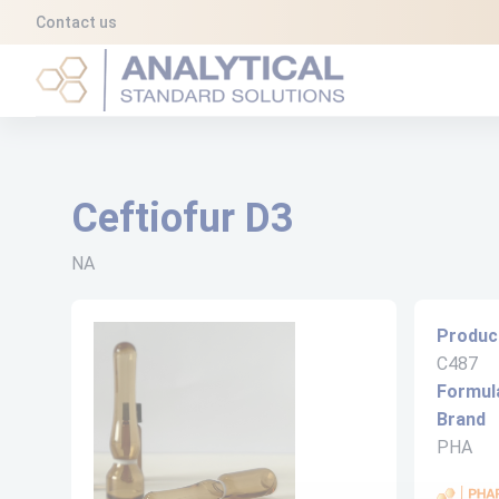
Cookies management panel
Contact us
Analytical Standard Solutions (A2S)
Ceftiofur D3
NA
Produc
C487
Formul
Brand
PHA