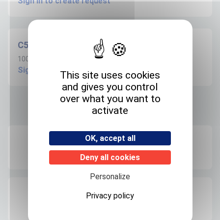
Sign in to create request
C509S100ANVC
100µg/ml in Acetonitrile - 1.1ml
Sign in to create request
This site uses cookies
and gives you control
over what you want to
activate
Product informations
OK, accept all
Recommended storage
+4°C
Deny all cookies
Personalize
Expedition storage
Privacy policy
Room temperature