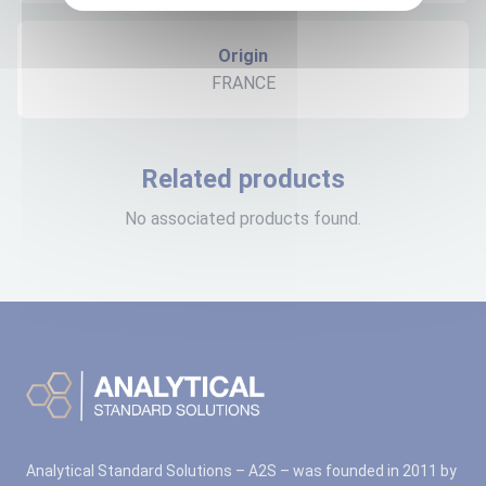
Origin
FRANCE
Related products
No associated products found.
Analytical Standard Solutions – A2S – was founded in 2011 by