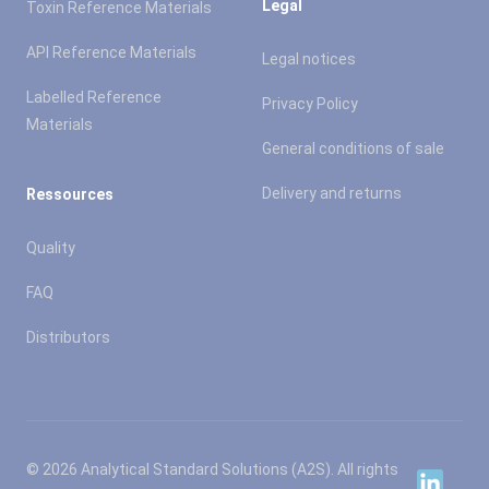
Legal
Toxin Reference Materials
API Reference Materials
Legal notices
Labelled Reference
Privacy Policy
Materials
General conditions of sale
Delivery and returns
Ressources
Quality
FAQ
Distributors
© 2026 Analytical Standard Solutions (A2S). All rights
Linkedin