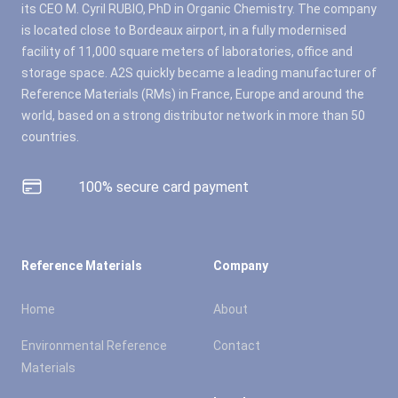
its CEO M. Cyril RUBIO, PhD in Organic Chemistry. The company
is located close to Bordeaux airport, in a fully modernised
facility of 11,000 square meters of laboratories, office and
storage space. A2S quickly became a leading manufacturer of
Reference Materials (RMs) in France, Europe and around the
world, based on a strong distributor network in more than 50
countries.
100% secure card payment
Reference Materials
Company
Home
About
Environmental Reference
Contact
Materials