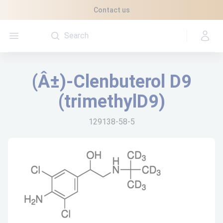
Cookies management panel
Contact us
Open menu
(Â±)-Clenbuterol D9
(trimethylD9)
129138-58-5