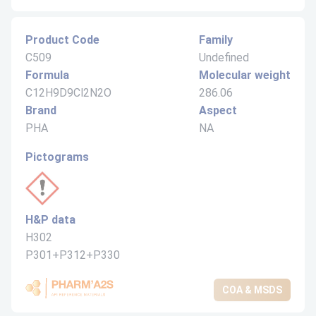
Product Code
Family
C509
Undefined
Formula
Molecular weight
C12H9D9Cl2N2O
286.06
Brand
Aspect
PHA
NA
Pictograms
H&P data
H302
P301+P312+P330
COA & MSDS