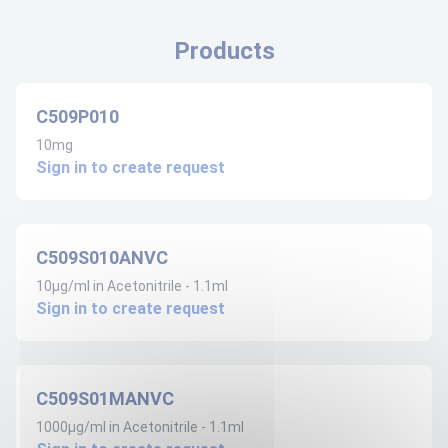
Products
C509P010
10mg
Sign in to create request
C509S010ANVC
10µg/ml in Acetonitrile - 1.1ml
Sign in to create request
C509S01MANVC
1000µg/ml in Acetonitrile - 1.1ml