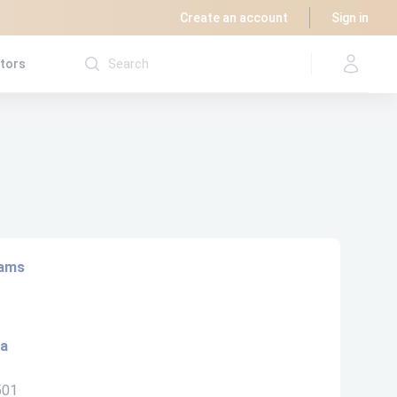
Create an account
Sign in
utors
rams
ta
501