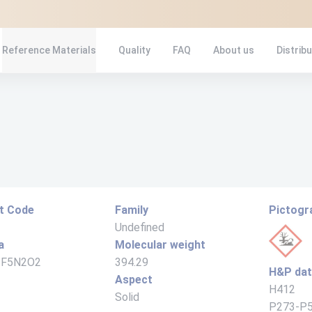
Reference Materials
Quality
FAQ
About us
Distrib
t Code
Family
Pictog
Undefined
a
Molecular weight
1F5N2O2
394.29
H&P da
Aspect
H412
Solid
P273-P