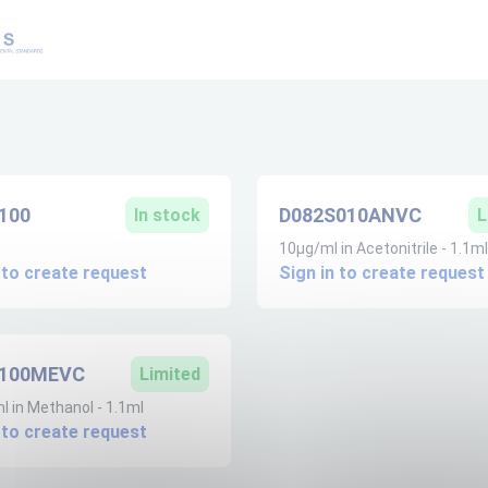
100
D082S010ANVC
In stock
L
10µg/ml in Acetonitrile - 1.1ml
 to create request
Sign in to create request
S100MEVC
Limited
 in Methanol - 1.1ml
 to create request