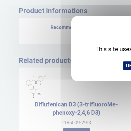
Product informations
Recommended storage
+4°C
This site use
Related products
OK
Diflufenican D3 (3-trifluoroMe-
phenoxy-2,4,6 D3)
1185009-29-3