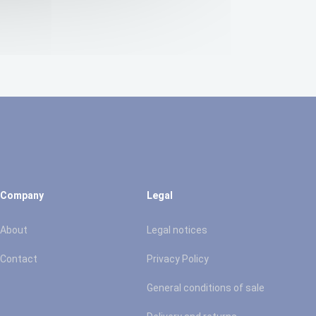
Company
Legal
About
Legal notices
Contact
Privacy Policy
General conditions of sale