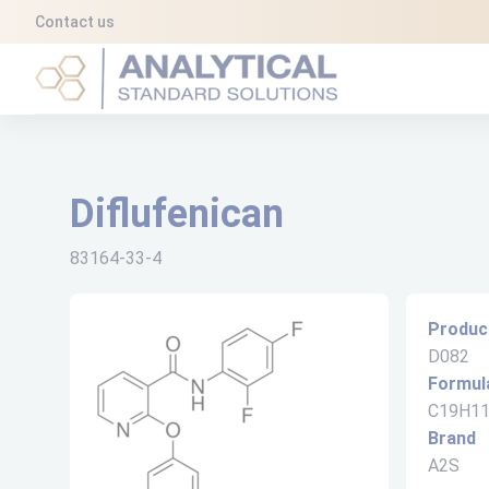
Cookies management panel
Contact us
Analytical Standard Solutions (A2S)
Diflufenican
83164-33-4
Produc
D082
Formul
C19H1
Brand
A2S