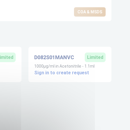
COA & MSDS
D082S01MANVC
imited
Limited
1000µg/ml in Acetonitrile - 1.1ml
Sign in to create request