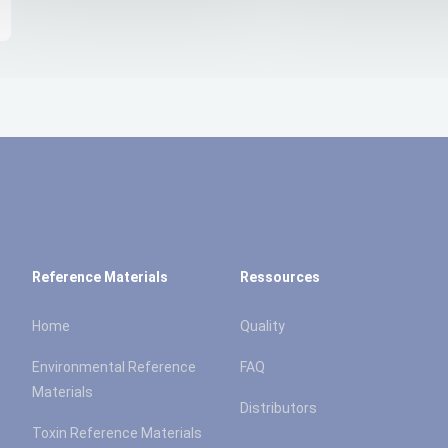
Reference Materials
Ressources
Home
Quality
Environmental Reference
FAQ
Materials
Distributors
Toxin Reference Materials