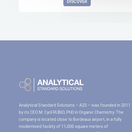
DISCOVER
Analytical Standard Solutions – A2S – was founded in 2011
by its CEO M. Cyril RUBIO, PhD in Organic Chemistry. The
company is located close to Bordeaux airport, in a fully
modernised facility of 11,000 square meters of