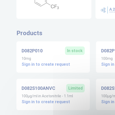
Products
D082P010
D082P
In stock
10mg
100mg
Sign in to create request
Sign in
D082S100ANVC
D082
Limited
100µg/ml in Acetonitrile - 1.1ml
100µg/ml
Sign in to create request
Sign in