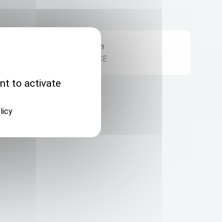
Origin
FRANCE
nt to activate
licy