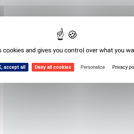
Expedition storage
Room temperature
s cookies and gives you control over what you wa
, accept all
Deny all cookies
Personalize
Privacy po