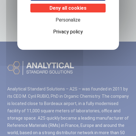
Related products
Deny all cookies
No associated products found.
Personalize
Privacy policy
Analytical Standard Solutions – A2S – was founded in 2011 by
its CEO M. Cyril RUBIO, PhD in Organic Chemistry. The company
is located close to Bordeaux airport, in a fully modernised
facility of 11,000 square meters of laboratories, office and
storage space. A2S quickly became a leading manufacturer of
Reference Materials (RMs) in France, Europe and around the
world, based on a strong distributor network in more than 50