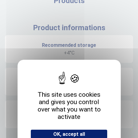
Products
Product informations
Recommended storage
+4°C
Expedition storage
Room temperature
This site uses cookies
and gives you control
over what you want to
Origin
activate
FRANCE
OK, accept all