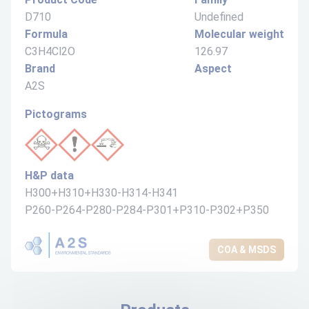
D710
Undefined
Formula
Molecular weight
C3H4Cl2O
126.97
Brand
Aspect
A2S
Pictograms
H&P data
H300+H310+H330-H314-H341
P260-P264-P280-P284-P301+P310-P302+P350
COA & MSDS