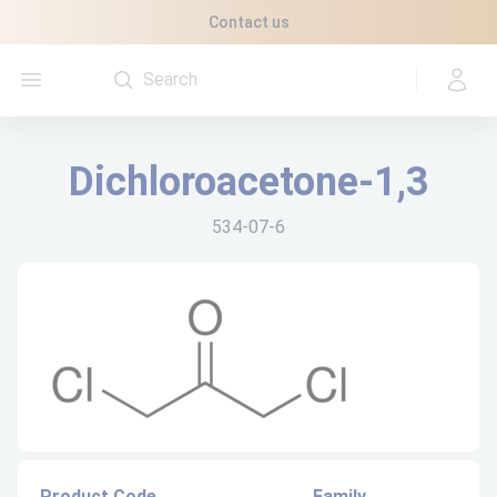
Cookies management panel
Contact us
Open menu
Dichloroacetone-1,3
534-07-6
Product Code
Family