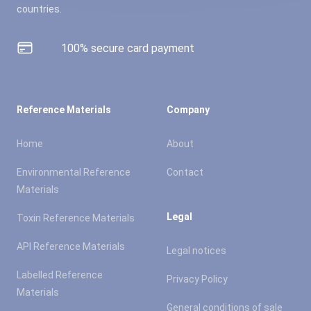
countries.
100% secure card payment
Reference Materials
Company
Home
About
Environmental Reference
Contact
Materials
Legal
Toxin Reference Materials
API Reference Materials
Legal notices
Labelled Reference
Privacy Policy
Materials
General conditions of sale