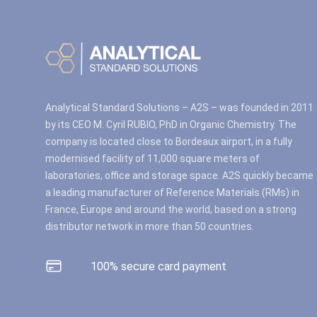
Analytical Standard Solutions – A2S – was founded in 2011
by its CEO M. Cyril RUBIO, PhD in Organic Chemistry. The
company is located close to Bordeaux airport, in a fully
modernised facility of 11,000 square meters of
laboratories, office and storage space. A2S quickly became
a leading manufacturer of Reference Materials (RMs) in
France, Europe and around the world, based on a strong
distributor network in more than 50 countries.
100% secure card payment