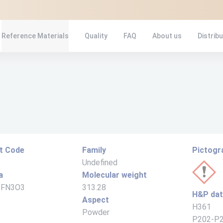
Reference Materials
Quality
FAQ
About us
Distrib
t Code
Family
Pictog
Undefined
a
Molecular weight
2FN3O3
313.28
H&P da
Aspect
H361
Powder
P202-P