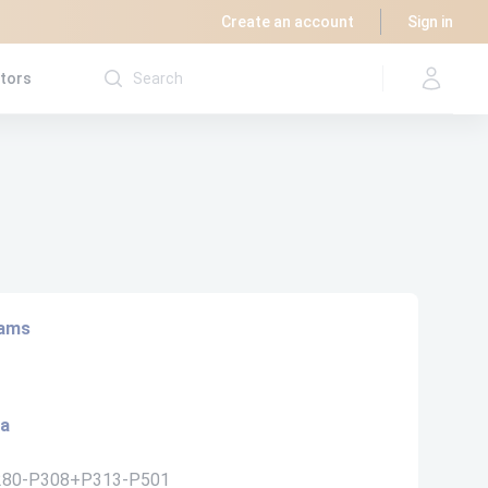
Create an account
Sign in
utors
rams
ta
280-P308+P313-P501