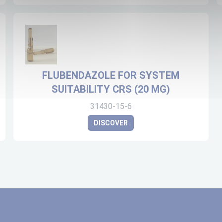
FLUBENDAZOLE FOR SYSTEM
SUITABILITY CRS (20 MG)
31430-15-6
DISCOVER