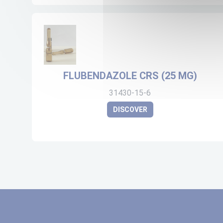
FLUBENDAZOLE CRS (25 MG)
31430-15-6
DISCOVER