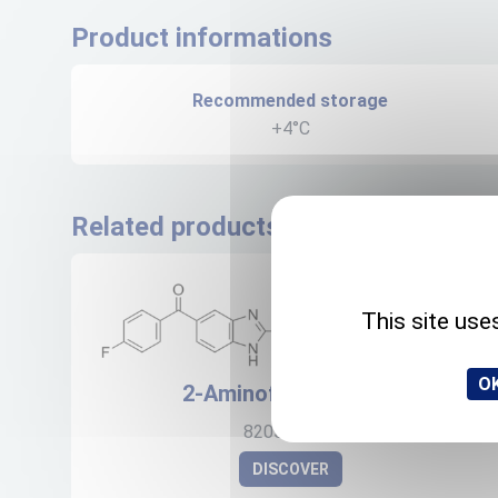
Product informations
Recommended storage
+4°C
Related products
This site use
OK
2-Aminoflubendazole
82050-13-3
DISCOVER