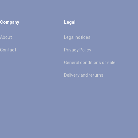
Company
Legal
About
Legal notices
Contact
Privacy Policy
General conditions of sale
Delivery and returns