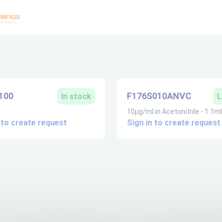
100
F176S010ANVC
In stock
L
10µg/ml in Acetonitrile - 1.1ml
 to create request
Sign in to create request