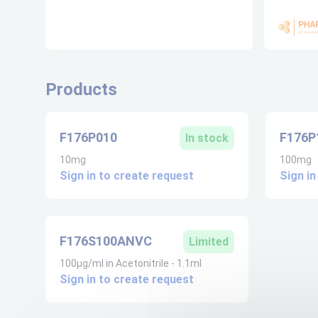
Products
F176P010
F176P
In stock
10mg
100mg
Sign in to create request
Sign in
F176S100ANVC
Limited
100µg/ml in Acetonitrile - 1.1ml
Sign in to create request