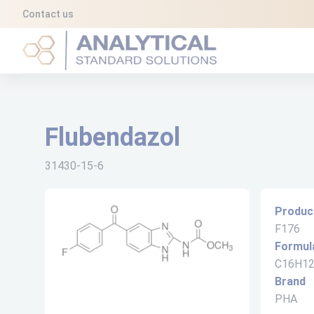
Cookies management panel
Contact us
Analytical Standard Solutions (A2S)
Flubendazol
31430-15-6
Produc
F176
Formul
C16H1
Brand
PHA