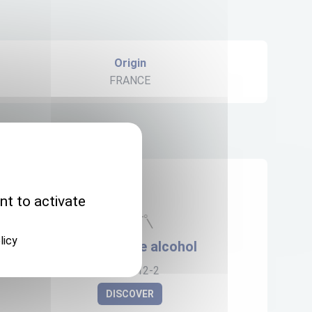
Origin
FRANCE
nt to activate
licy
Flubendazole alcohol
82050-12-2
DISCOVER