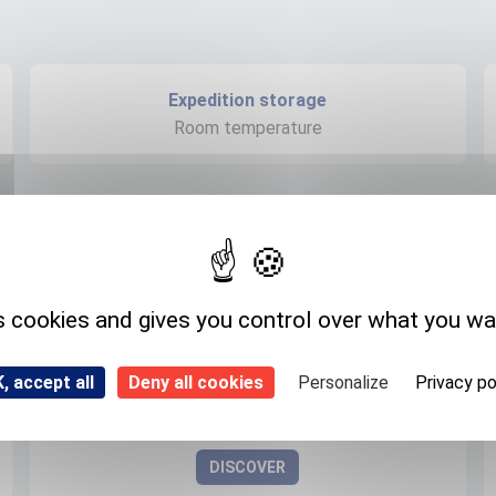
Expedition storage
Room temperature
s cookies and gives you control over what you wa
, accept all
Deny all cookies
Personalize
Privacy po
Flubendazole- D3 (methyl D3)
1173021-08-3
DISCOVER