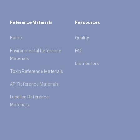
Reference Materials
Ressources
Home
Quality
Environmental Reference
FAQ
Materials
Distributors
Toxin Reference Materials
API Reference Materials
Labelled Reference
Materials