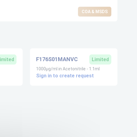
COA & MSDS
F176S01MANVC
imited
Limited
1000µg/ml in Acetonitrile - 1.1ml
Sign in to create request