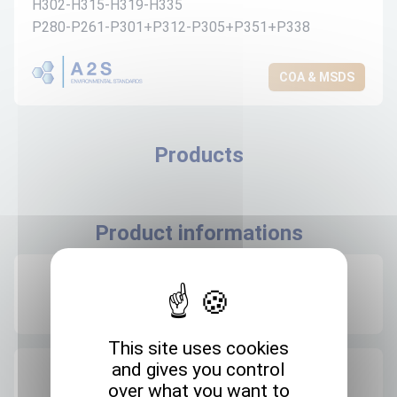
H302-H315-H319-H335
P280-P261-P301+P312-P305+P351+P338
COA & MSDS
Products
Product informations
Recommended storage
+4°C
This site uses cookies
and gives you control
Expedition storage
over what you want to