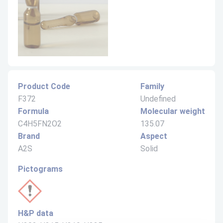
Product Code
Family
F372
Undefined
Formula
Molecular weight
C4H5FN2O2
135.07
Brand
Aspect
A2S
Solid
Pictograms
H&P data