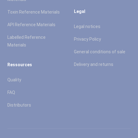
Legal
Toxin Reference Materials
API Reference Materials
Legal notices
Labelled Reference
Privacy Policy
Materials
General conditions of sale
Delivery and returns
Ressources
Quality
FAQ
Distributors