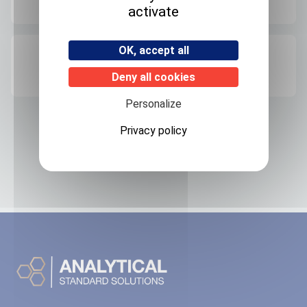
Room temperature
activate
OK, accept all
Origin
FRANCE
Deny all cookies
Personalize
Privacy policy
Related products
No associated products found.