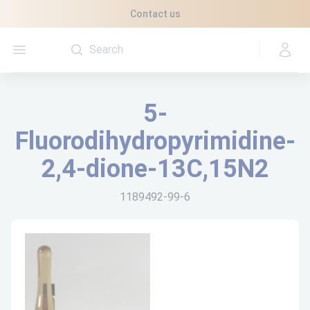
Cookies management panel
Contact us
Open menu
5-
Fluorodihydropyrimidine-
2,4-dione-13C,15N2
1189492-99-6