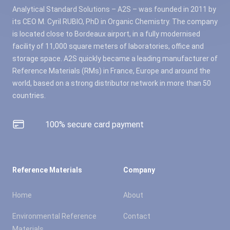
Analytical Standard Solutions – A2S – was founded in 2011 by
its CEO M. Cyril RUBIO, PhD in Organic Chemistry. The company
is located close to Bordeaux airport, in a fully modernised
facility of 11,000 square meters of laboratories, office and
storage space. A2S quickly became a leading manufacturer of
Reference Materials (RMs) in France, Europe and around the
world, based on a strong distributor network in more than 50
countries.
100% secure card payment
Reference Materials
Company
Home
About
Environmental Reference
Contact
Materials