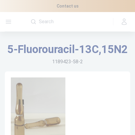
Cookies management panel
Contact us
Open menu
5-Fluorouracil-13C,15N2
1189423-58-2