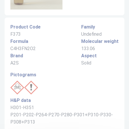
Product Code
Family
F373
Undefined
Formula
Molecular weight
C4H3FN2O2
133.06
Brand
Aspect
A2S
Solid
Pictograms
H&P data
H301-H351
P201-P202-P264-P270-P280-P301+P310-P330-
P308+P313