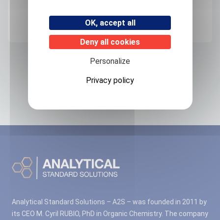
Origin
OK, accept all
FRANCE
Deny all cookies
Personalize
Related products
Privacy policy
No associated products found.
Analytical Standard Solutions – A2S – was founded in 2011 by
its CEO M. Cyril RUBIO, PhD in Organic Chemistry. The company