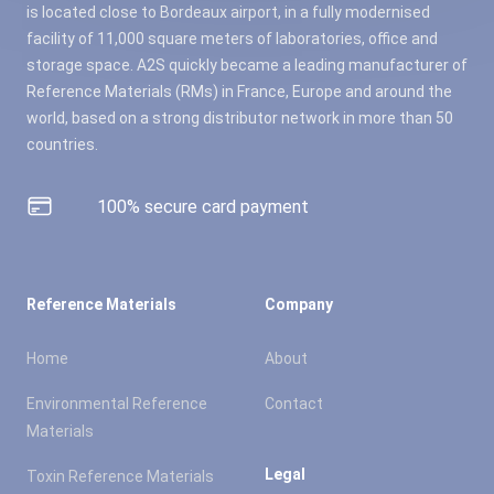
is located close to Bordeaux airport, in a fully modernised
facility of 11,000 square meters of laboratories, office and
storage space. A2S quickly became a leading manufacturer of
Reference Materials (RMs) in France, Europe and around the
world, based on a strong distributor network in more than 50
countries.
100% secure card payment
Reference Materials
Company
Home
About
Environmental Reference
Contact
Materials
Legal
Toxin Reference Materials