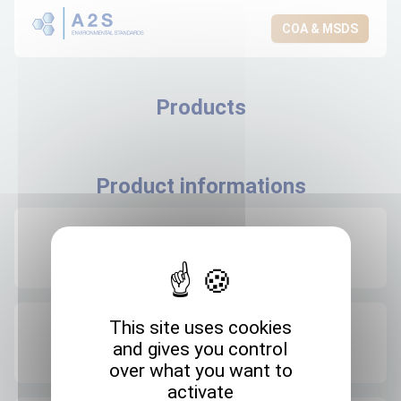
COA & MSDS
Products
Product informations
Recommended storage
+4°C
This site uses cookies
Expedition storage
and gives you control
Room temperature
over what you want to
activate