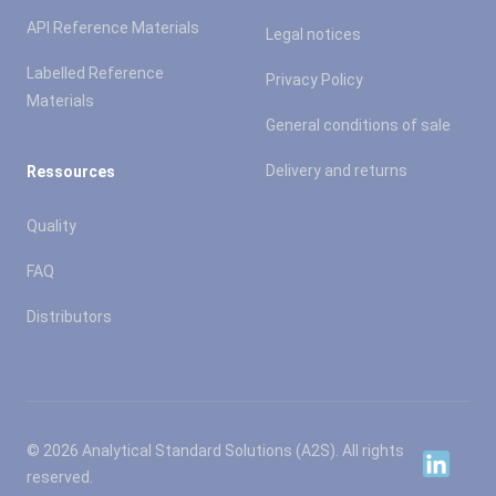
API Reference Materials
Legal notices
Labelled Reference
Privacy Policy
Materials
General conditions of sale
Delivery and returns
Ressources
Quality
FAQ
Distributors
© 2026 Analytical Standard Solutions (A2S). All rights
Linkedin
reserved.