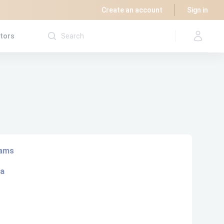
Create an account
Sign in
utors
rams
ta