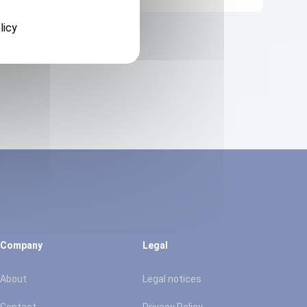
licy
Company
Legal
About
Legal notices