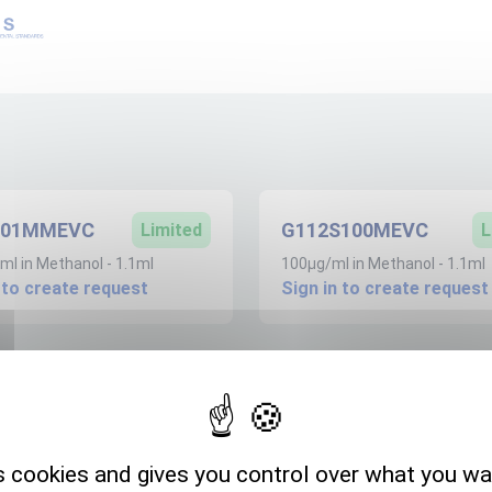
S01MMEVC
G112S100MEVC
Limited
L
l in Methanol - 1.1ml
100µg/ml in Methanol - 1.1ml
 to create request
Sign in to create request
Expedition storage
s cookies and gives you control over what you wa
Room temperature