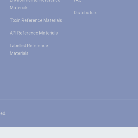
Environmental Reference
FAQ
Materials
Distributors
Toxin Reference Materials
API Reference Materials
Labelled Reference
Materials
ved.