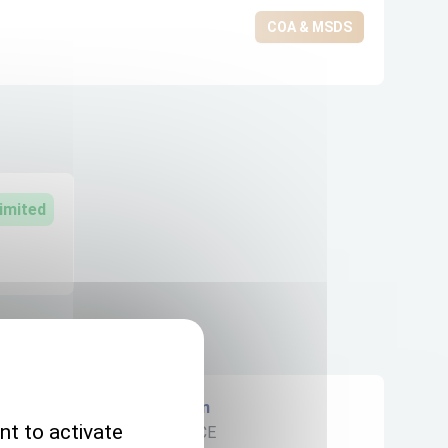
COA & MSDS
imited
Origin
nt to activate
FRANCE