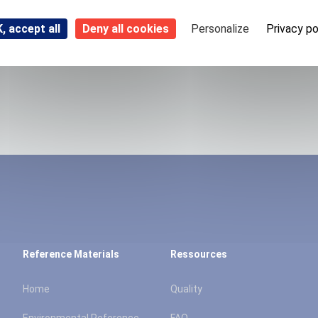
, accept all
Deny all cookies
Personalize
Privacy po
Reference Materials
Ressources
Home
Quality