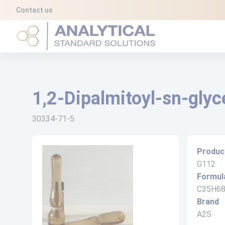
Cookies management panel
Contact us
Analytical Standard Solutions (A2S)
1,2-Dipalmitoyl-sn-glyc
30334-71-5
Produc
G112
Formul
C35H6
Brand
A2S