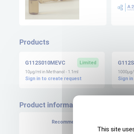
Products
G112S010MEVC
G112
Limited
10µg/ml in Methanol - 1.1ml
1000µg/m
Sign in to create request
Sign in
Product informations
Recommended storage
This site use
+4°C