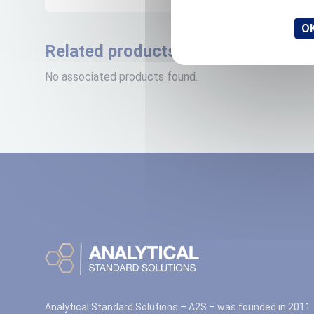
OK
Related products
No associated products found.
Analytical Standard Solutions – A2S – was founded in 2011