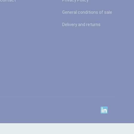
Contact
Privacy Policy
General conditions of sale
Delivery and returns
Linkedin