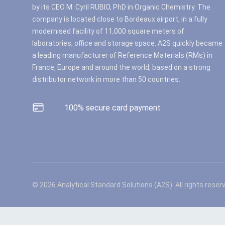
by its CEO M. Cyril RUBIO, PhD in Organic Chemistry. The
company is located close to Bordeaux airport, in a fully
modernised facility of 11,000 square meters of
laboratories, office and storage space. A2S quickly became
a leading manufacturer of Reference Materials (RMs) in
France, Europe and around the world, based on a strong
distributor network in more than 50 countries.
100% secure card payment
© 2026 Analytical Standard Solutions (A2S). All rights reser