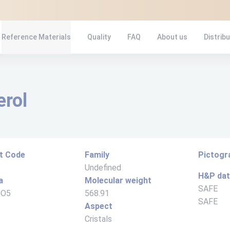
Reference Materials
Quality
FAQ
About us
Distrib
erol
t Code
Family
Pictog
Undefined
H&P da
a
Molecular weight
SAFE
8O5
568.91
SAFE
Aspect
Cristals