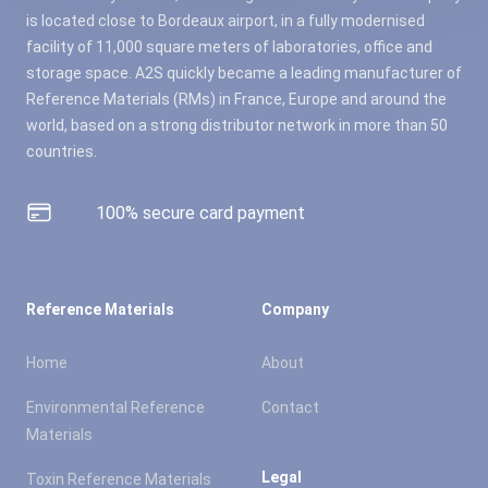
is located close to Bordeaux airport, in a fully modernised
facility of 11,000 square meters of laboratories, office and
storage space. A2S quickly became a leading manufacturer of
Reference Materials (RMs) in France, Europe and around the
world, based on a strong distributor network in more than 50
countries.
100% secure card payment
Reference Materials
Company
Home
About
Environmental Reference
Contact
Materials
Legal
Toxin Reference Materials