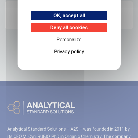
Origin
OK, accept all
FRANCE
Deny all cookies
Personalize
Related products
Privacy policy
No associated products found.
Analytical Standard Solutions – A2S – was founded in 2011 by
its CEO M. Cyril RUBIO, PhD in Organic Chemistry. The company