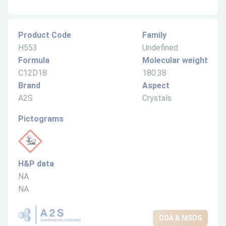
Product Code
Family
H553
Undefined
Formula
Molecular weight
C12D18
180.38
Brand
Aspect
A2S
Crystals
Pictograms
H&P data
NA
NA
COA & MSDS