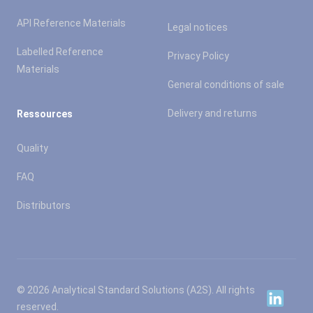
API Reference Materials
Legal notices
Labelled Reference
Privacy Policy
Materials
General conditions of sale
Delivery and returns
Ressources
Quality
FAQ
Distributors
© 2026 Analytical Standard Solutions (A2S). All rights
Linkedin
reserved.