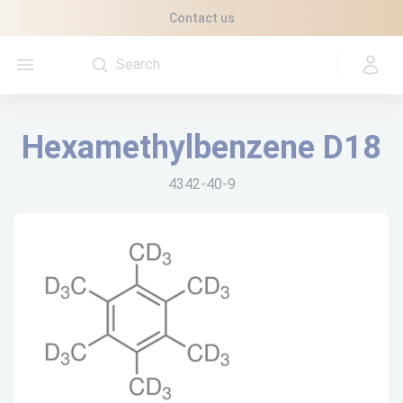
Cookies management panel
Contact us
Open menu
Hexamethylbenzene D18
4342-40-9