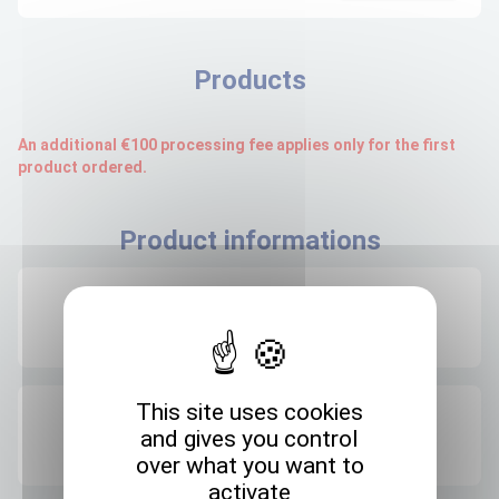
Products
An additional €100 processing fee applies only for the first
product ordered.
Product informations
Recommended storage
+4°C
This site uses cookies
Expedition storage
and gives you control
Room temperature
over what you want to
activate