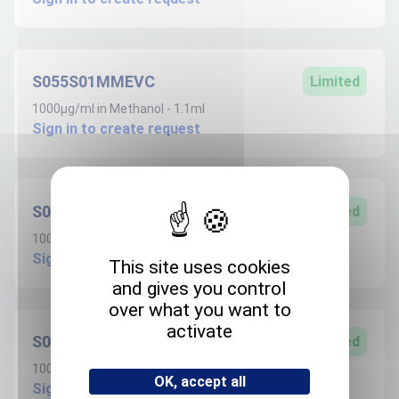
S055S01MMEVC
Limited
1000µg/ml in Methanol - 1.1ml
Sign in to create request
S055S100ANVC
Limited
100µg/ml in Acetonitrile - 1.1ml
Sign in to create request
This site uses cookies
and gives you control
over what you want to
activate
S055S100MEVC
Limited
100µg/ml in Methanol - 1.1ml
OK, accept all
Sign in to create request