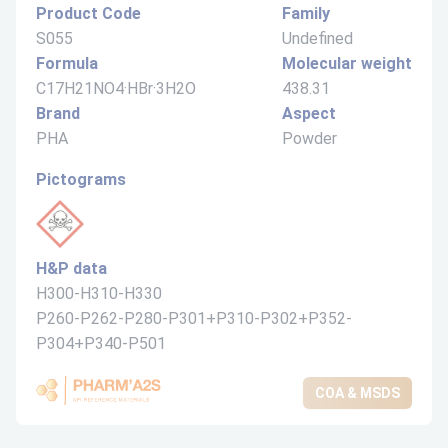
Product Code
Family
S055
Undefined
Formula
Molecular weight
C17H21NO4·HBr·3H2O
438.31
Brand
Aspect
PHA
Powder
Pictograms
H&P data
H300-H310-H330
P260-P262-P280-P301+P310-P302+P352-
P304+P340-P501
COA & MSDS