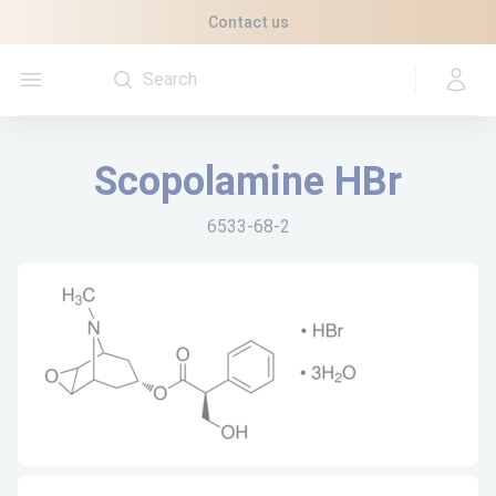
Cookies management panel
Contact us
Open menu
Scopolamine HBr
6533-68-2