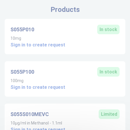
Products
S055P010
In stock
10mg
Sign in to create request
S055P100
In stock
100mg
Sign in to create request
S055S010MEVC
Limited
10µg/ml in Methanol - 1.1ml
Sign in to create request