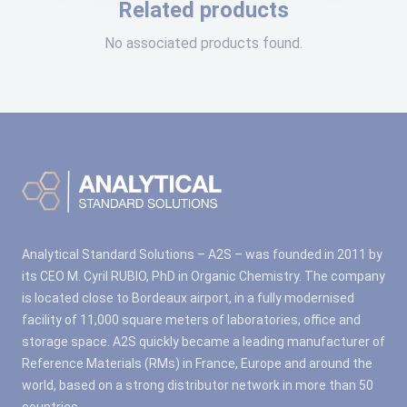
Related products
No associated products found.
Analytical Standard Solutions – A2S – was founded in 2011 by
its CEO M. Cyril RUBIO, PhD in Organic Chemistry. The company
is located close to Bordeaux airport, in a fully modernised
facility of 11,000 square meters of laboratories, office and
storage space. A2S quickly became a leading manufacturer of
Reference Materials (RMs) in France, Europe and around the
world, based on a strong distributor network in more than 50