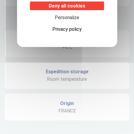
Deny all cookies
Personalize
Product informations
Privacy policy
Recommended storage
+4°C
Expedition storage
Room temperature
Origin
FRANCE