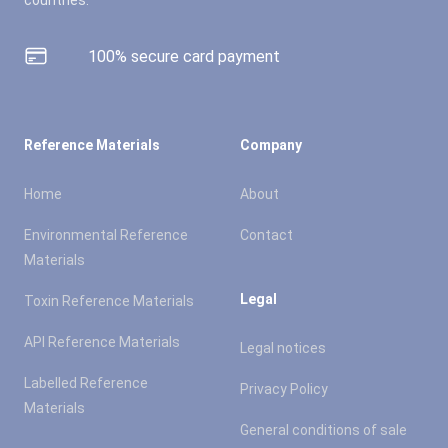
countries.
100% secure card payment
Reference Materials
Company
Home
About
Environmental Reference
Contact
Materials
Legal
Toxin Reference Materials
API Reference Materials
Legal notices
Labelled Reference
Privacy Policy
Materials
General conditions of sale