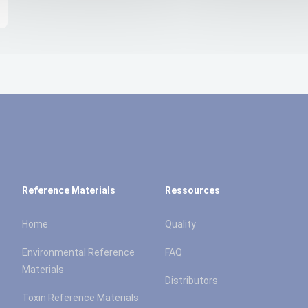
Reference Materials
Ressources
Home
Quality
Environmental Reference
FAQ
Materials
Distributors
Toxin Reference Materials