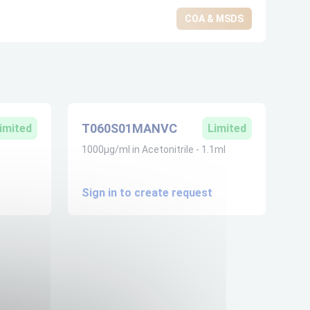
COA & MSDS
T060S01MANVC
imited
Limited
1000µg/ml in Acetonitrile - 1.1ml
Sign in to create request