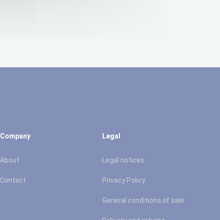
Company
Legal
About
Legal notices
Contact
Privacy Policy
General conditions of sale