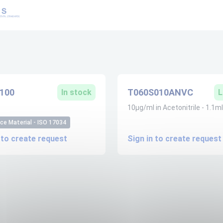
100
T060S010ANVC
In stock
L
10µg/ml in Acetonitrile - 1.1ml
ce Material - ISO 17034
 to create request
Sign in to create request