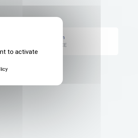
Origin
FRANCE
nt to activate
licy