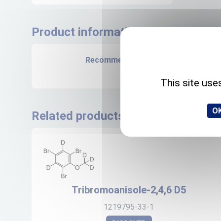
Product informations
Recommended storage
+4°C
This site use
OK
Related products
Tribromoanisole-2,4,6 D5
1219795-33-1