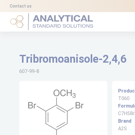
Cookies management panel
Contact us
Analytical Standard Solutions (A2S)
Tribromoanisole-2,4,6
607-99-8
Produc
T060
Formul
C7H5Br
Brand
A2S