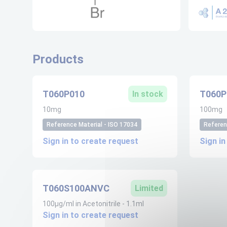
Products
T060P010
T060P
In stock
10mg
100mg
Reference Material - ISO 17034
Referen
Sign in to create request
Sign in
T060S100ANVC
Limited
100µg/ml in Acetonitrile - 1.1ml
Sign in to create request