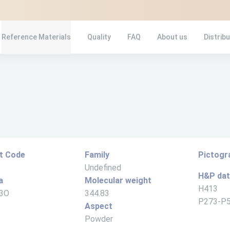
Reference Materials
Quality
FAQ
About us
Distrib
t Code
Family
Pictog
Undefined
H&P da
a
Molecular weight
H413
3O
344.83
P273-P
Aspect
Powder