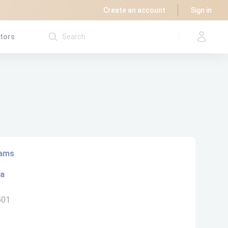
Create an account
Sign in
utors
rams
ta
501