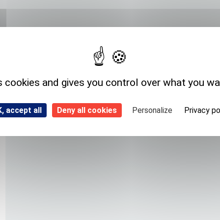
Expedition storage
Room temperature
s cookies and gives you control over what you wa
, accept all
Deny all cookies
Personalize
Privacy po