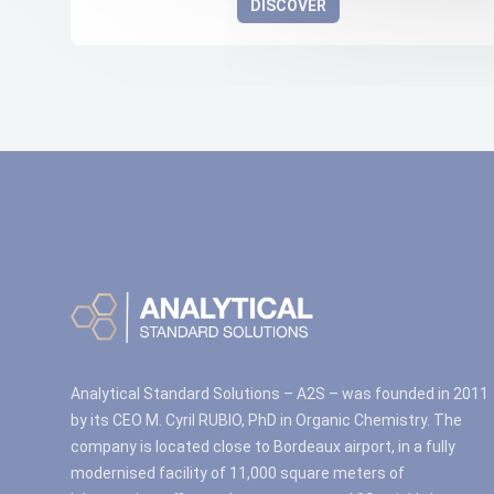
DISCOVER
Analytical Standard Solutions – A2S – was founded in 2011
by its CEO M. Cyril RUBIO, PhD in Organic Chemistry. The
company is located close to Bordeaux airport, in a fully
modernised facility of 11,000 square meters of