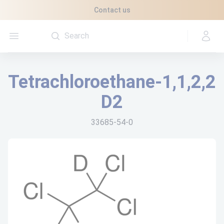
Cookies management panel
Contact us
Open menu
Tetrachloroethane-1,1,2,2
D2
33685-54-0