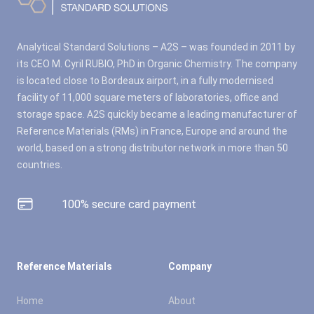
Analytical Standard Solutions – A2S – was founded in 2011 by
its CEO M. Cyril RUBIO, PhD in Organic Chemistry. The company
is located close to Bordeaux airport, in a fully modernised
facility of 11,000 square meters of laboratories, office and
storage space. A2S quickly became a leading manufacturer of
Reference Materials (RMs) in France, Europe and around the
world, based on a strong distributor network in more than 50
countries.
100% secure card payment
Reference Materials
Company
Home
About