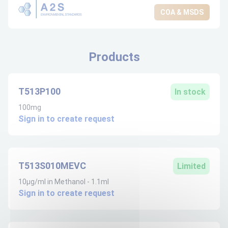
COA & MSDS
Products
T513P100
In stock
100mg
Sign in to create request
T513S010MEVC
Limited
10µg/ml in Methanol - 1.1ml
Sign in to create request