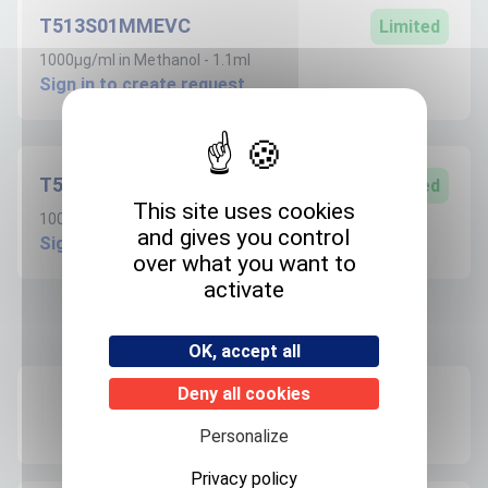
T513S01MMEVC
Limited
1000µg/ml in Methanol - 1.1ml
Sign in to create request
T513S100MEVC
Limited
This site uses cookies
100µg/ml in Methanol - 1.1ml
and gives you control
Sign in to create request
over what you want to
activate
Product informations
OK, accept all
Deny all cookies
Recommended storage
+4°C
Personalize
Privacy policy