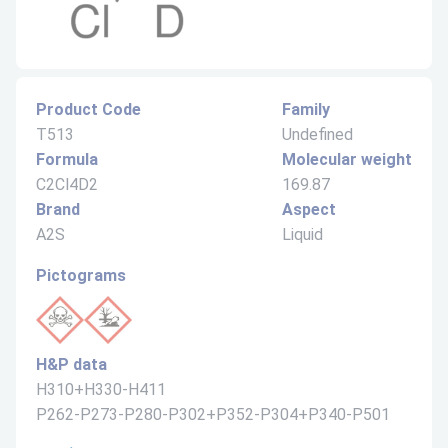
Product Code
Family
T513
Undefined
Formula
Molecular weight
C2Cl4D2
169.87
Brand
Aspect
A2S
Liquid
Pictograms
H&P data
H310+H330-H411
P262-P273-P280-P302+P352-P304+P340-P501