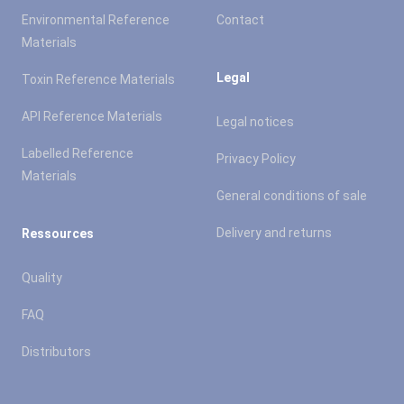
Environmental Reference
Contact
Materials
Legal
Toxin Reference Materials
API Reference Materials
Legal notices
Labelled Reference
Privacy Policy
Materials
General conditions of sale
Delivery and returns
Ressources
Quality
FAQ
Distributors