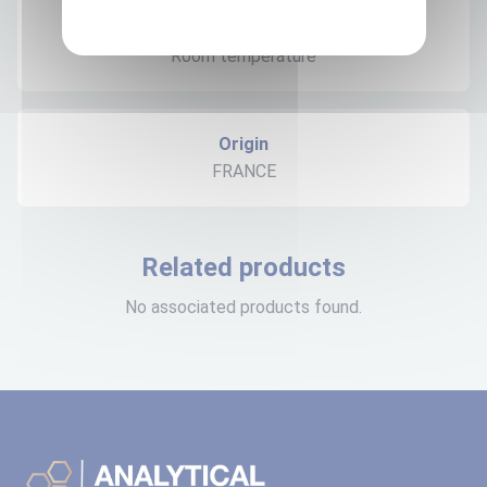
Expedition storage
Room temperature
Origin
FRANCE
Related products
No associated products found.