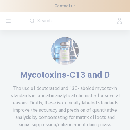
Cookies management panel
Contact us
Open menu
Mycotoxins-C13 and D
The use of deuterated and 13C-labeled mycotoxin
standards is crucial in analytical chemistry for several
reasons. Firstly, these isotopically labeled standards
improve the accuracy and precision of quantitative
analysis by compensating for matrix effects and
signal suppression/enhancement during mass