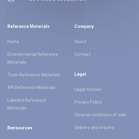
Reference Materials
Company
Home
About
Environmental Reference
Contact
Materials
Legal
Toxin Reference Materials
API Reference Materials
Legal notices
Labelled Reference
Privacy Policy
Materials
General conditions of sale
Delivery and returns
Ressources