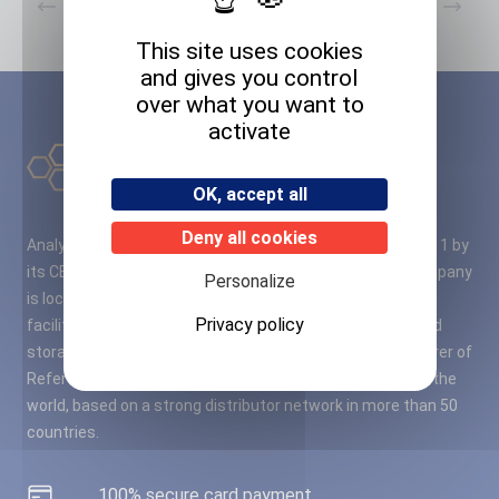
Previous
Next
This site uses cookies
and gives you control
over what you want to
activate
OK, accept all
Deny all cookies
Analytical Standard Solutions – A2S – was founded in 2011 by
its CEO M. Cyril RUBIO, PhD in Organic Chemistry. The company
Personalize
is located close to Bordeaux airport, in a fully modernised
Privacy policy
facility of 11,000 square meters of laboratories, office and
storage space. A2S quickly became a leading manufacturer of
Reference Materials (RMs) in France, Europe and around the
world, based on a strong distributor network in more than 50
countries.
100% secure card payment