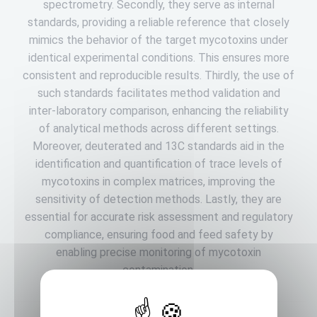
spectrometry. Secondly, they serve as internal
standards, providing a reliable reference that closely
mimics the behavior of the target mycotoxins under
identical experimental conditions. This ensures more
consistent and reproducible results. Thirdly, the use of
such standards facilitates method validation and
inter-laboratory comparison, enhancing the reliability
of analytical methods across different settings.
Moreover, deuterated and 13C standards aid in the
identification and quantification of trace levels of
mycotoxins in complex matrices, improving the
sensitivity of detection methods. Lastly, they are
essential for accurate risk assessment and regulatory
compliance, ensuring food and feed safety by
enabling precise monitoring of mycotoxin
contamination.